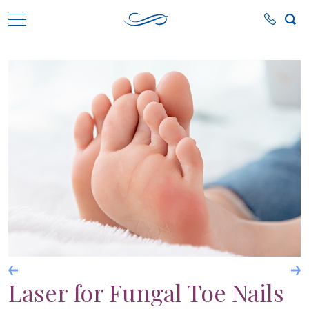
Laser for Fungal Toe Nails