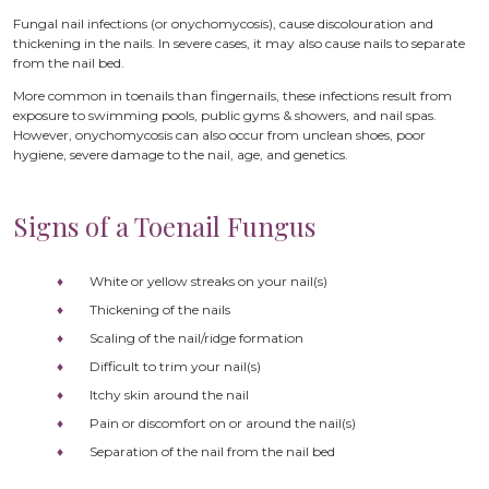
Fungal nail infections (or onychomycosis), cause discolouration and
thickening in the nails. In severe cases, it may also cause nails to separate
from the nail bed.
More common in toenails than fingernails, these infections result from
exposure to swimming pools, public gyms & showers, and nail spas.
However, onychomycosis can also occur from unclean shoes, poor
hygiene, severe damage to the nail, age, and genetics.
Signs of a Toenail Fungus
White or yellow streaks on your nail(s)
Thickening of the nails
Scaling of the nail/ridge formation
Difficult to trim your nail(s)
Itchy skin around the nail
Pain or discomfort on or around the nail(s)
Separation of the nail from the nail bed