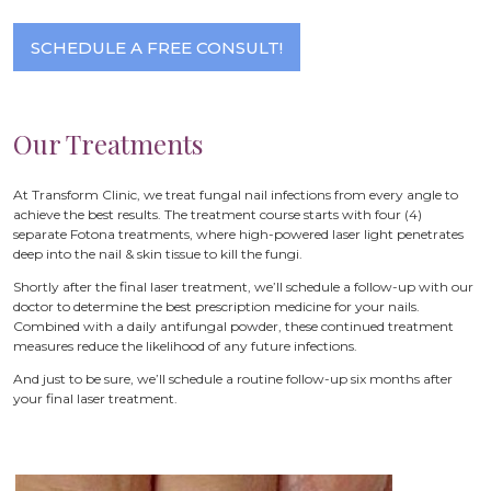
SCHEDULE A FREE CONSULT!
Our Treatments
At Transform Clinic, we treat fungal nail infections from every angle to
achieve the best results. The treatment course starts with four (4)
separate Fotona treatments, where high-powered laser light penetrates
deep into the nail & skin tissue to kill the fungi.
Shortly after the final laser treatment, we’ll schedule a follow-up with our
doctor to determine the best prescription medicine for your nails.
Combined with a daily antifungal powder, these continued treatment
measures reduce the likelihood of any future infections.
And just to be sure, we’ll schedule a routine follow-up six months after
your final laser treatment.