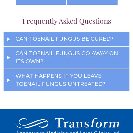
Frequently Asked Questions
CAN TOENAIL FUNGUS BE CURED?
CAN TOENAIL FUNGUS GO AWAY ON
ITS OWN?
WHAT HAPPENS IF YOU LEAVE
TOENAIL FUNGUS UNTREATED?