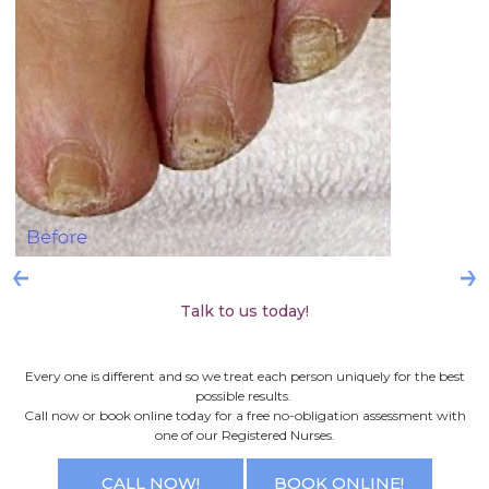
Talk to us today!
Every one is different and so we treat each person uniquely for the best
possible results.
Call now or book online today for a free no-obligation assessment with
one of our Registered Nurses.
CALL NOW!
BOOK ONLINE!