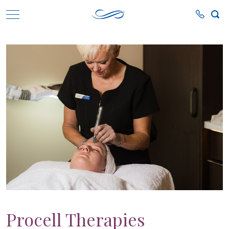
Procell Therapies