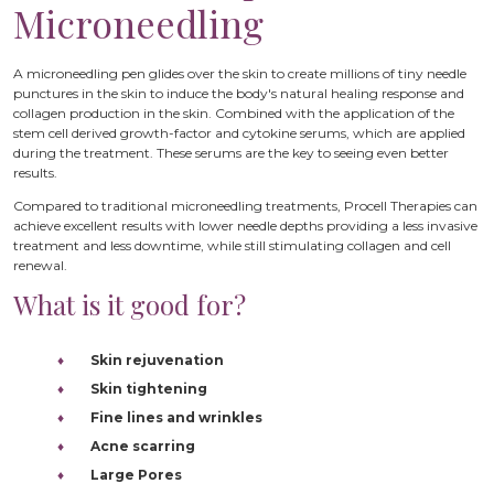
Microneedling
A microneedling pen glides over the skin to create millions of tiny needle
punctures in the skin to induce the body's natural healing response and
collagen production in the skin. Combined with the application of the
stem cell derived growth-factor and cytokine serums, which are applied
during the treatment. These serums are the key to seeing even better
results.
Compared to traditional microneedling treatments, Procell Therapies can
achieve excellent results with lower needle depths providing a less invasive
treatment and less downtime, while still stimulating collagen and cell
renewal.
What is it good for?
Skin rejuvenation
Skin tightening
Fine lines and wrinkles
Acne scarring
Large Pores