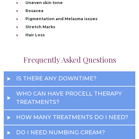
Uneven skin tone
Rosacea
Pigmentation and Melasma issues
Stretch Marks
Hair Loss
Frequently Asked Questions
IS THERE ANY DOWNTIME?
WHO CAN HAVE PROCELL THERAPY
TREATMENTS?
HOW MANY TREATMENTS DO I NEED?
DO I NEED NUMBING CREAM?