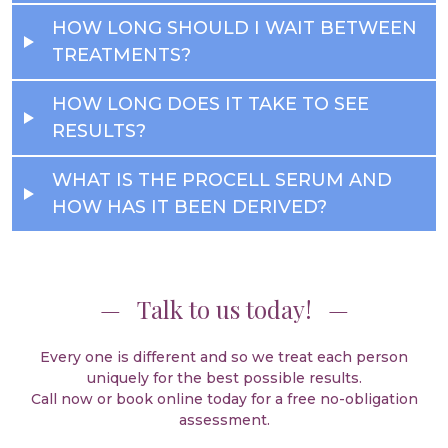
HOW LONG SHOULD I WAIT BETWEEN
TREATMENTS?
HOW LONG DOES IT TAKE TO SEE
RESULTS?
WHAT IS THE PROCELL SERUM AND
HOW HAS IT BEEN DERIVED?
Talk to us today!
Every one is different and so we treat each person
uniquely for the best possible results.
Call now or book online today for a free no-obligation
assessment.