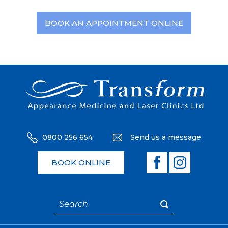
BOOK AN APPOINTMENT ONLINE
0800 256 654
Send us a message
BOOK ONLINE
Search