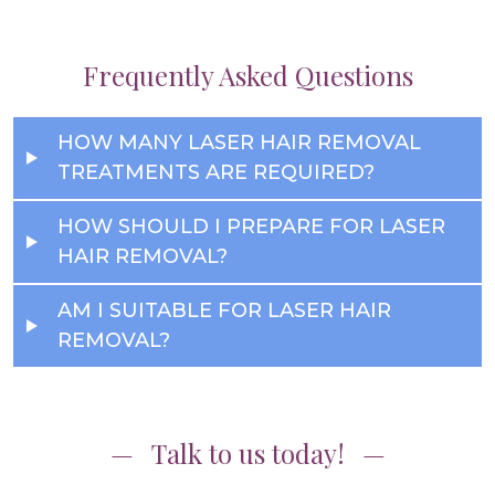
Frequently Asked Questions
HOW MANY LASER HAIR REMOVAL
TREATMENTS ARE REQUIRED?
HOW SHOULD I PREPARE FOR LASER
HAIR REMOVAL?
AM I SUITABLE FOR LASER HAIR
REMOVAL?
Talk to us today!