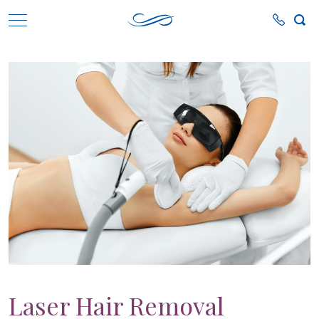
Laser Hair Removal