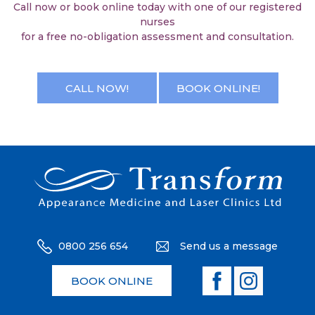
Call now or book online today with one of our registered
nurses
for a free no-obligation assessment and consultation.
CALL NOW!
BOOK ONLINE!
0800 256 654
Send us a message
BOOK ONLINE