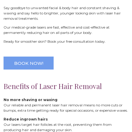
Say goodbye to unwanted facial & body hair and constant shaving &
waxing and say hello to brighter, younger looking skin with laser hair
removal treatments.
Our medical-grade lasers are fast, effective and cost-effective at
permanently reducing hair on all parts of your body.
Ready for smoother skin? Book your free consultation today.
BOOK NOW!
Benefits of Laser Hair Removal
No more shaving or waxing
Our reliable and permanent laser hair removal means no more cuts or
bumps, extra time getting ready for special occasions, or expensive waxes.
Reduce ingrown hairs
Our lasers target hair follicles at the root, preventing them from
producing hair and damaging your skin.