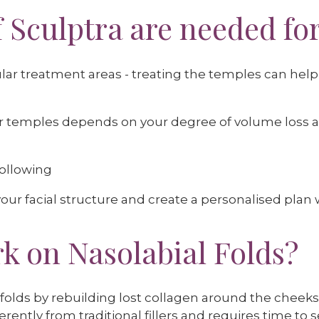
 Sculptra are needed fo
r treatment areas - treating the temples can help t
for temples depends on your degree of volume loss 
hollowing
our facial structure and create a personalised plan wi
k on Nasolabial Folds?
folds by rebuilding lost collagen around the cheeks
rently from traditional fillers and requires time to se