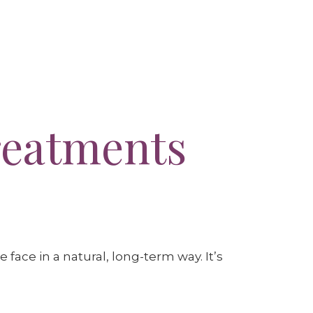
reatments
 face in a natural, long-term way. It’s