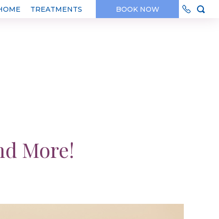
HOME
TREATMENTS
BOOK NOW
nd More!