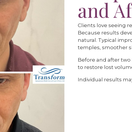
and Af
Clients love seeing re
Because results deve
natural. Typical impr
temples, smoother sk
Before and after two
to restore lost volum
Individual results may