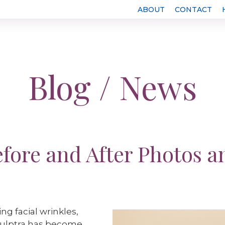
ABOUT
CONTACT
Blog / News
efore and After Photos a
g facial wrinkles,
Sculptra has become