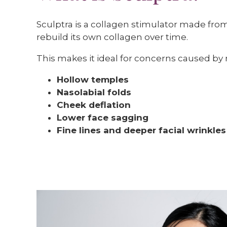
Sculptra is a collagen stimulator made from p
rebuild its own collagen over time.
This makes it ideal for concerns caused by r
Hollow temples
Nasolabial folds
Cheek deflation
Lower face sagging
Fine lines and deeper facial wrinkles