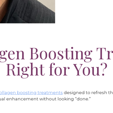
agen Boosting T
Right for You?
ollagen boosting treatments
designed to refresh the
adual enhancement without looking “done.”