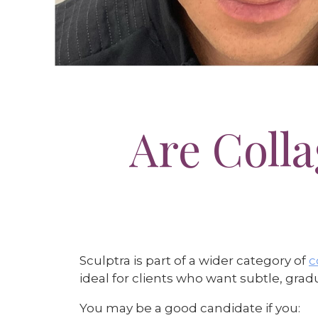
Are Coll
Sculptra is part of a wider category of
c
ideal for clients who want subtle, gr
You may be a good candidate if you: