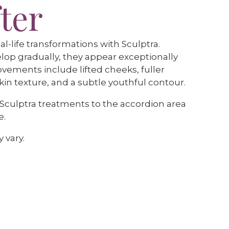
ter
al-life transformations with Sculptra.
lop gradually, they appear exceptionally
ovements include lifted cheeks, fuller
in texture, and a subtle youthful contour.
 Sculptra treatments to the accordion area
e.
 vary.