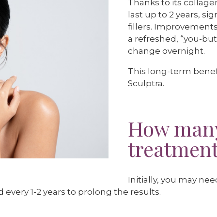
Thanks to its collage
last up to 2 years, s
fillers. Improvement
a refreshed, “you-but
change overnight.
This long-term benefi
Sculptra.
How many
treatments
Initially, you may ne
very 1-2 years to prolong the results.