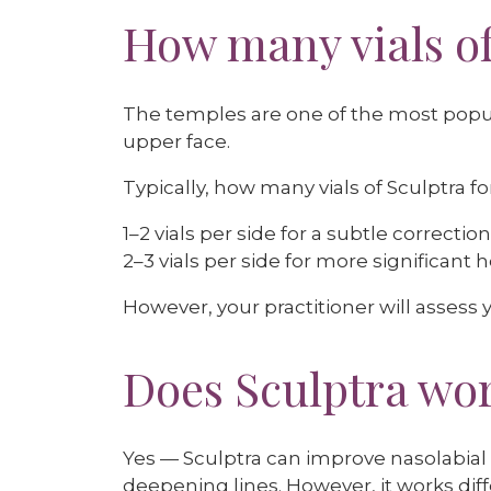
How many vials of
The temples are one of the most popula
upper face.
Typically, how many vials of Sculptra 
1–2 vials per side for a subtle correction
2–3 vials per side for more significant 
However, your practitioner will assess y
Does Sculptra wor
Yes — Sculptra can improve nasolabial 
deepening lines. However, it works diffe