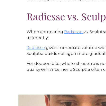
Radiesse vs. Sculp
When comparing
Radiesse
vs. Sculptr
differently:
Radiesse
gives immediate volume with
Sculptra builds collagen more gradually
For deeper folds where structure is n
quality enhancement, Sculptra often 