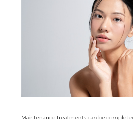
Maintenance treatments can be completed e