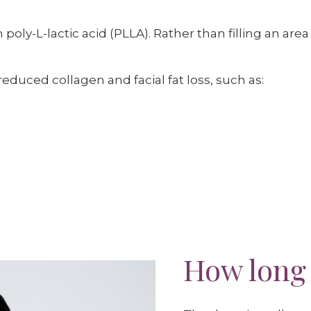
oly-L-lactic acid (PLLA). Rather than filling an area 
educed collagen and facial fat loss, such as:
How long 