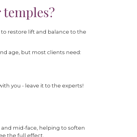
r temples?
o restore lift and balance to the
and age, but most clients need:
th you - leave it to the experts!
 and mid-face, helping to soften
e the full effect.