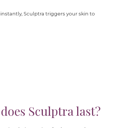
instantly, Sculptra triggers your skin to
does Sculptra last?