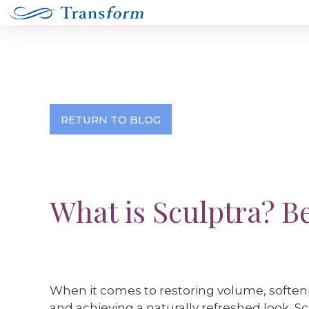
RETURN TO BLOG
What is Sculptra? B
When it comes to restoring volume, softenin
and achieving a naturally refreshed look, 