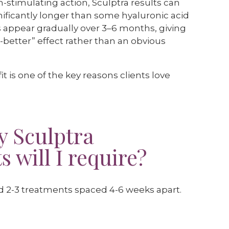
n-stimulating action, Sculptra results can
ignificantly longer than some hyaluronic acid
s appear gradually over 3–6 months, giving
-better” effect rather than an obvious
t is one of the key reasons clients love
 Sculptra
 will I require?
ed 2-3 treatments spaced 4-6 weeks apart.