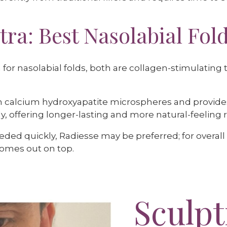
tra: Best Nasolabial Fold
a for nasolabial folds, both are collagen-stimulatin
 calcium hydroxyapatite microspheres and provides
, offering longer-lasting and more natural-feeling r
eeded quickly, Radiesse may be preferred; for overa
comes out on top.
Sculpt