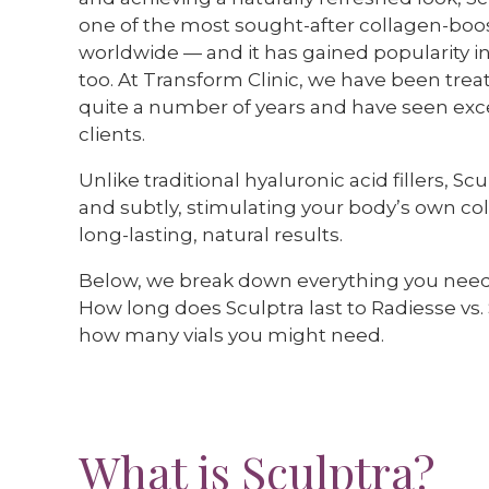
one of the most sought-after collagen-boo
worldwide — and it has gained popularity in
too. At Transform Clinic, we have been treat
quite a number of years and have seen excel
clients.
Unlike traditional hyaluronic acid fillers, S
and subtly, stimulating your body’s own co
long-lasting, natural results.
Below, we break down everything you nee
How long does Sculptra last to Radiesse vs.
how many vials you might need.
What is Sculptra?