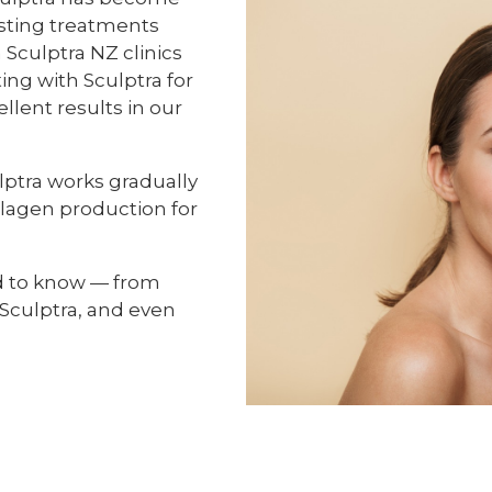
sting treatments
 Sculptra NZ clinics
ing with Sculptra for
lent results in our
culptra works gradually
llagen production for
d to know — from
 Sculptra, and even