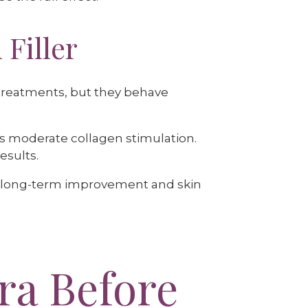
 Filler
g treatments, but they behave
 moderate collagen stimulation.
esults.
ll long-term improvement and skin
ra Before