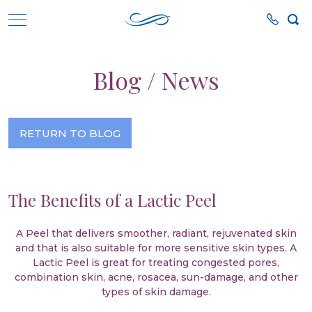
Blog / News
RETURN TO BLOG
The Benefits of a Lactic Peel
A Peel that delivers smoother, radiant, rejuvenated skin
and that is also suitable for more sensitive skin types. A
Lactic Peel is great for treating congested pores,
combination skin, acne, rosacea, sun-damage, and other
types of skin damage.