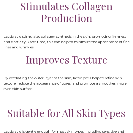
Stimulates Collagen
Production
Lactic acid stimulates collagen synthesis in the skin, promoting firmness
and elasticity. Over time, this can help to minimize the appearance of fine
lines and wrinkles.
Improves Texture
By exfoliating the outer layer of the skin, lactic peels help to refine skin
texture, reduce the appearance of pores, and promote a smoother, more
even skin surface.
Suitable for All Skin Types
Lactic acid is gentle enough for most skin types, including sensitive and