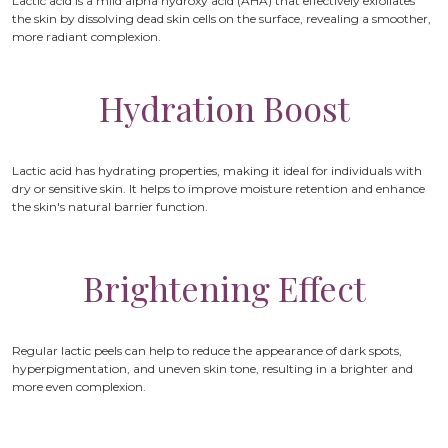
Lactic acid is a mild alpha hydroxy acid (AHA) that effectively exfoliates
the skin by dissolving dead skin cells on the surface, revealing a smoother,
more radiant complexion.
Hydration Boost
Lactic acid has hydrating properties, making it ideal for individuals with
dry or sensitive skin. It helps to improve moisture retention and enhance
the skin's natural barrier function.
Brightening Effect
Regular lactic peels can help to reduce the appearance of dark spots,
hyperpigmentation, and uneven skin tone, resulting in a brighter and
more even complexion.