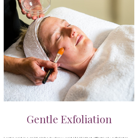
Gentle Exfoliation