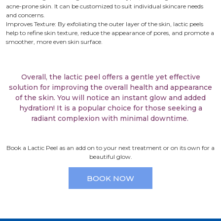
acne-prone skin. It can be customized to suit individual skincare needs
and concerns.
Improves Texture: By exfoliating the outer layer of the skin, lactic peels
help to refine skin texture, reduce the appearance of pores, and promote a
smoother, more even skin surface.
Overall, the lactic peel offers a gentle yet effective
solution for improving the overall health and appearance
of the skin. You will notice an instant glow and added
hydration! It is a popular choice for those seeking a
radiant complexion with minimal downtime.
Book a Lactic Peel as an add on to your next treatment or on its own for a
beautiful glow.
BOOK NOW