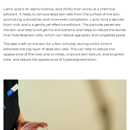
Lactic acid is an alpha hydroxy acid (AHA) that works as a chemical
exfoliant. It helps to remove dead skin cells from the surface of the skin,
promoting a smoother and more even complexion. Lactic Acid is derived
from milk and is a gentle yet effective exfoliant. The particles penetrate
the skin and help to kill germs and bacteria and helps to reduce the bonds
that hold dead skin cells, which can reduce age spots and congested pores.
The peel is left on the skin for a few minutes, during which time it
exfoliates the top layer of dead skin cells. This can help to reduce the
appearance of fine lines and wrinkles, improve skin texture, and brighten
tone, and reduce the appearance of hyperpigmentation.